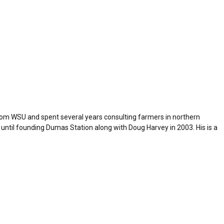
from WSU and spent several years consulting farmers in northern
 until founding Dumas Station along with Doug Harvey in 2003. His is a