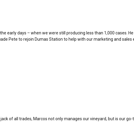
the early days – when we were still producing less than 1,000 cases. He 
e Pete to rejoin Dumas Station to help with our marketing and sales e
jack of all trades, Marcos not only manages our vineyard, but is our go-