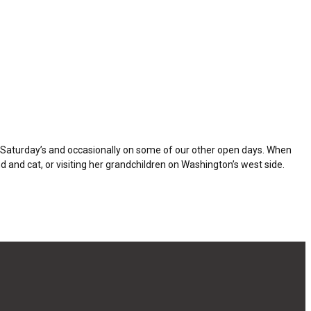
t Saturday’s and occasionally on some of our other open days. When
 and cat, or visiting her grandchildren on Washington’s west side.