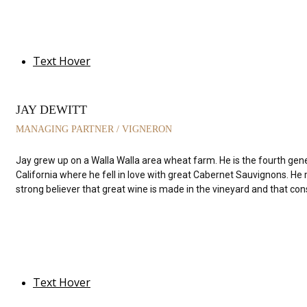
Text Hover
JAY DEWITT
MANAGING PARTNER / VIGNERON
Jay grew up on a Walla Walla area wheat farm. He is the fourth gen
California where he fell in love with great Cabernet Sauvignons. He
strong believer that great wine is made in the vineyard and that con
Text Hover