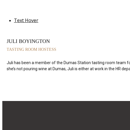
Text Hover
JULI BOYINGTON
TASTING ROOM HOSTESS
Juli has been a member of the Dumas Station tasting room team for 
she’s not pouring wine at Dumas, Juli is either at work in the HR d