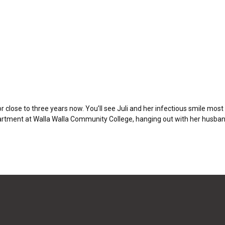
close to three years now. You’ll see Juli and her infectious smile mos
epartment at Walla Walla Community College, hanging out with her husband