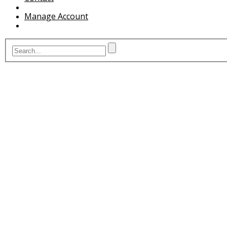
Manage Account
G