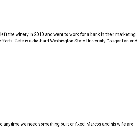
left the winery in 2010 and went to work for a bank in their marketing
fforts. Pete is a die-hard Washington State University Cougar fan and
to anytime we need something built or fixed. Marcos and his wife are