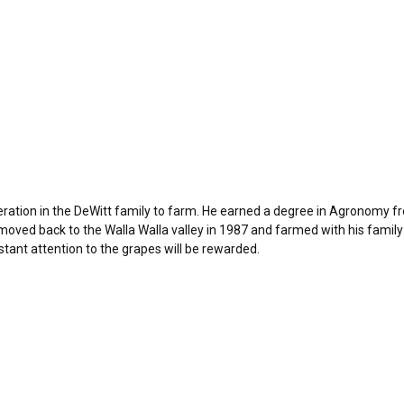
eration in the DeWitt family to farm. He earned a degree in Agronomy 
 moved back to the Walla Walla valley in 1987 and farmed with his family
stant attention to the grapes will be rewarded.