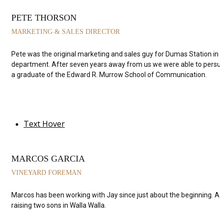
PETE THORSON
MARKETING & SALES DIRECTOR
Pete was the original marketing and sales guy for Dumas Station in 
department. After seven years away from us we were able to persuad
a graduate of the Edward R. Murrow School of Communication.
Text Hover
MARCOS GARCIA
VINEYARD FOREMAN
Marcos has been working with Jay since just about the beginning. A 
raising two sons in Walla Walla.