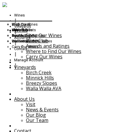
Wines
Shop Our Wines
Birch Creek
Visit
Vineyards
Wines
Wine Club
Minnick Hills
News & Events
Shop Our Wines
Awards and Ratings
Breezy Slopes
Our Blog
About Us
Wine Club
Where to Find Our Wines
Walla Walla AVA
Our Team
Awards and Ratings
Carry Our Wines
Contact
Where to Find Our Wines
Carry Our Wines
Manage Account
Vineyards
Birch Creek
Minnick Hills
Breezy Slopes
Walla Walla AVA
About Us
Visit
News & Events
Our Blog
Our Team
Contact