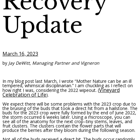
Recovery
Update
March 16, 2023
by
Jay DeWitt, Managing Partner and Vigneron
In my blog post last March, I wrote “Mother Nature can be an ill
tempered, whimsical disciplinarian.” I am chuckling as I reflect on
Vineyard
how right I was, considering the 2022 wipeout. (
Celebration of Life
).
We expect there will be some problems with the 2023 crop due to
the bruising of the buds that took a direct hit from a hailstone. The
buds for the 2023 crop were fully formed by the end of June 2022,
the storm occurred 6 weeks later. Using a microscope, you can
see all of the anatomy for the next crop–tiny stems, leaves, and
fruit clusters. The clusters contain the flower parts that will
produce the berries after they bloom during the following season.
Not all of the buds received a direct hit. The buds occur randomly