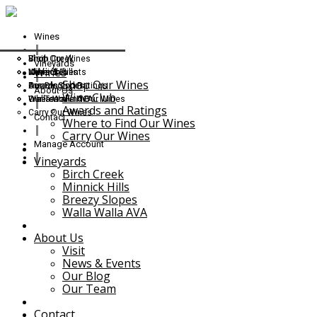
Wines
Shop Our Wines
Birch Creek
Visit
Vineyards
Wines
Wine Club
Minnick Hills
News & Events
Shop Our Wines
Awards and Ratings
Breezy Slopes
Our Blog
About Us
Wine Club
Where to Find Our Wines
Walla Walla AVA
Our Team
Awards and Ratings
Carry Our Wines
Contact
Where to Find Our Wines
Carry Our Wines
Manage Account
Vineyards
Birch Creek
Minnick Hills
Breezy Slopes
Walla Walla AVA
About Us
Visit
News & Events
Our Blog
Our Team
Contact