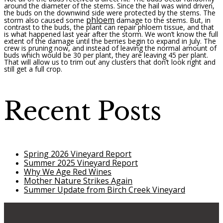
around the diameter of the stems. Since the hail was wind driven,
the buds on the downwind side were protected by the stems. The
phloem
storm also caused some
damage to the stems. But, in
contrast to the buds, the plant can repair phloem tissue, and that
is what happened last year after the storm. We won’t know the full
extent of the damage until the berries begin to expand in July. The
crew is pruning now, and instead of leaving the normal amount of
buds which would be 30 per plant, they are leaving 45 per plant.
That will allow us to trim out any clusters that don’t look right and
still get a full crop.
Recent Posts
Spring 2026 Vineyard Report
Summer 2025 Vineyard Report
Why We Age Red Wines
Mother Nature Strikes Again
Summer Update from Birch Creek Vineyard