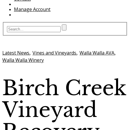
Manage Account
,
,
,
Latest News
Vines and Vineyards
Walla Walla AVA
Walla Walla Winery
Birch Creek
Vineyard